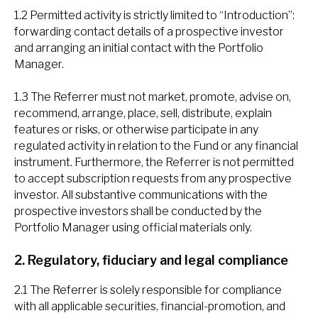
1.2 Permitted activity is strictly limited to “Introduction”:
forwarding contact details of a prospective investor
and arranging an initial contact with the Portfolio
Manager.
1.3 The Referrer must not market, promote, advise on,
recommend, arrange, place, sell, distribute, explain
features or risks, or otherwise participate in any
regulated activity in relation to the Fund or any financial
instrument. Furthermore, the Referrer is not permitted
to accept subscription requests from any prospective
investor. All substantive communications with the
prospective investors shall be conducted by the
Portfolio Manager using official materials only.
2. Regulatory, fiduciary and legal compliance
2.1 The Referrer is solely responsible for compliance
with all applicable securities, financial-promotion, and