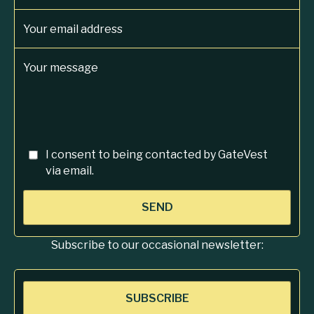
Your email address
Your message
I consent to being contacted by GateVest
via email.
SEND
Subscribe to our occasional newsletter:
SUBSCRIBE