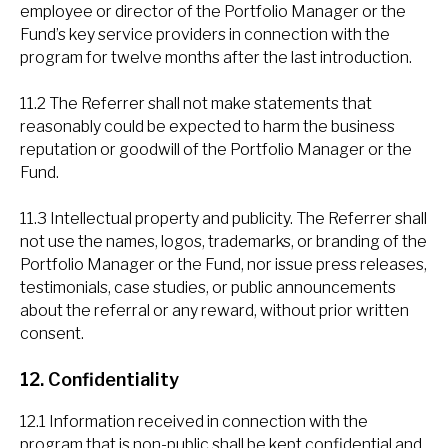
employee or director of the Portfolio Manager or the
Fund’s key service providers in connection with the
program for twelve months after the last introduction.
11.2 The Referrer shall not make statements that
reasonably could be expected to harm the business
reputation or goodwill of the Portfolio Manager or the
Fund.
11.3 Intellectual property and publicity. The Referrer shall
not use the names, logos, trademarks, or branding of the
Portfolio Manager or the Fund, nor issue press releases,
testimonials, case studies, or public announcements
about the referral or any reward, without prior written
consent.
12. Confidentiality
12.1 Information received in connection with the
program that is non-public shall be kept confidential and