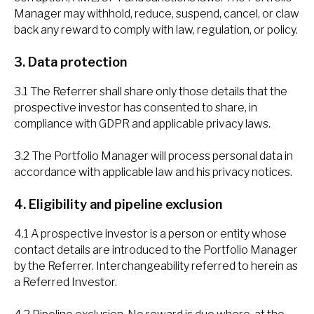
Manager may withhold, reduce, suspend, cancel, or claw
back any reward to comply with law, regulation, or policy.
3. Data protection
3.1 The Referrer shall share only those details that the
prospective investor has consented to share, in
compliance with GDPR and applicable privacy laws.
3.2 The Portfolio Manager will process personal data in
accordance with applicable law and his privacy notices.
4. Eligibility and pipeline exclusion
4.1 A prospective investor is a person or entity whose
contact details are introduced to the Portfolio Manager
by the Referrer. Interchangeability referred to herein as
a Referred Investor.