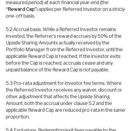
measured period) at each financial year-end (the
“Reward Cap”
) applies per Referred Investor on a stricly
one-off basis.
5.2 Accrual basis. While a Referred Investor remains
invested, the Referrer’s reward accrues by 50% of the
Upside Sharing Amounts actually received by the
Portfolio Manager from the Referred Investor, until the
applicable Reward Cap is reached. If the investor exits
before the Cap is reached, accruals cease and any
unpaid balance of the Reward Cap is not payable.
5.3 Pro-rata adjustment for investor fee terms. Where
the Referred Investor receives any waiver, discount or
other adjustment that affects the Upside Sharing
Amount, both the accrual under clause 5.2 and the
applicable Reward Cap are reduced pro-rata in the same
proportion.
5.4 Exclusions. Redemption/exit fees payable by the