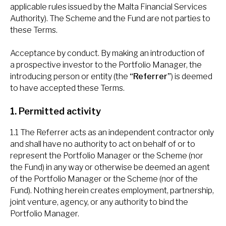
applicable rules issued by the Malta Financial Services
Authority). The Scheme and the Fund are not parties to
these Terms.
Acceptance by conduct. By making an introduction of
a prospective investor to the Portfolio Manager, the
introducing person or entity (the
“Referrer”
) is deemed
to have accepted these Terms.
1. Permitted activity
1.1 The Referrer acts as an independent contractor only
and shall have no authority to act on behalf of or to
represent the Portfolio Manager or the Scheme (nor
the Fund) in any way or otherwise be deemed an agent
of the Portfolio Manager or the Scheme (nor of the
Fund). Nothing herein creates employment, partnership,
joint venture, agency, or any authority to bind the
Portfolio Manager.