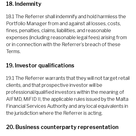
18. Indemnity
18.1 The Referrer shall indemnify and hold harmless the
Portfolio Manager from and against all losses, costs,
fines, penalties, claims, liabilities, and reasonable
expenses (including reasonable legal fees) arising from
or in connection with the Referrer’s breach of these
Terms.
19. Investor qualifications
19.1 The Referrer warrants that they will not target retail
clients, and that prospective investor will be
professional/qualified investors within the meaning of
AIFMD, MiFID II, the applicable rules issued by the Malta
Financial Services Authority and any local equivalents in
the jurisdiction where the Referrer is acting.
20. Business counterparty representation