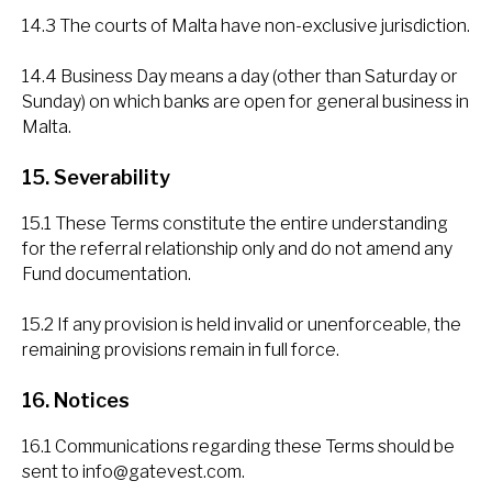
14.3 The courts of Malta have non-exclusive jurisdiction.
14.4 Business Day means a day (other than Saturday or
Sunday) on which banks are open for general business in
Malta.
15. Severability
15.1 These Terms constitute the entire understanding
for the referral relationship only and do not amend any
Fund documentation.
15.2 If any provision is held invalid or unenforceable, the
remaining provisions remain in full force.
16. Notices
16.1 Communications regarding these Terms should be
sent to
info@gatevest.com
.