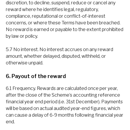
discretion, to decline, suspend, reduce or cancel any
reward where he identifies legal, regulatory,
compliance, reputational or conflict-of-interest
concerns, or where these Terms have been breached.
No reward is earned or payable to the extent prohibited
by law or policy.
5.7 No interest. No interest accrues on any reward
amount, whether delayed, disputed, withheld, or
otherwise unpaid.
6. Payout of the reward
6.1 Frequency. Rewards are calculated once per year,
after the close of the Scheme’s accounting reference
financial year end period (i.e. 31st December). Payments
will be based on actual audited year-end figures, which
can cause a delay of 6-9 months following financial year
end.