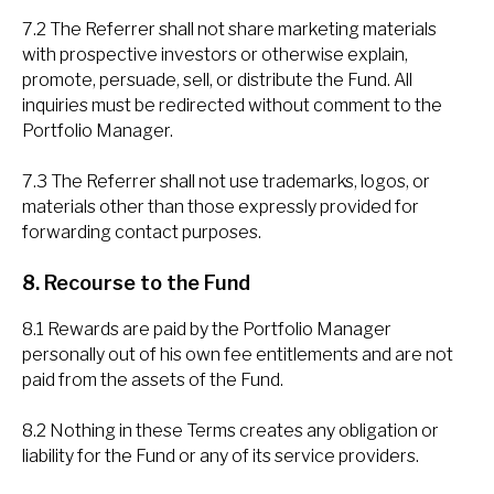
7.2 The Referrer shall not share marketing materials
with prospective investors or otherwise explain,
promote, persuade, sell, or distribute the Fund. All
inquiries must be redirected without comment to the
Portfolio Manager.
7.3 The Referrer shall not use trademarks, logos, or
materials other than those expressly provided for
forwarding contact purposes.
8. Recourse to the Fund
8.1 Rewards are paid by the Portfolio Manager
personally out of his own fee entitlements and are not
paid from the assets of the Fund.
8.2 Nothing in these Terms creates any obligation or
liability for the Fund or any of its service providers.