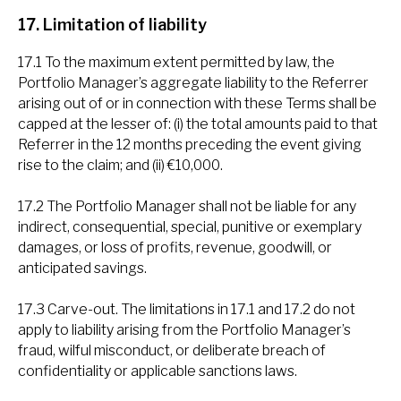
17. Limitation of liability
17.1 To the maximum extent permitted by law, the
Portfolio Manager’s aggregate liability to the Referrer
arising out of or in connection with these Terms shall be
capped at the lesser of: (i) the total amounts paid to that
Referrer in the 12 months preceding the event giving
rise to the claim; and (ii) €10,000.
17.2 The Portfolio Manager shall not be liable for any
indirect, consequential, special, punitive or exemplary
damages, or loss of profits, revenue, goodwill, or
anticipated savings.
17.3 Carve-out. The limitations in 17.1 and 17.2 do not
apply to liability arising from the Portfolio Manager’s
fraud, wilful misconduct, or deliberate breach of
confidentiality or applicable sanctions laws.