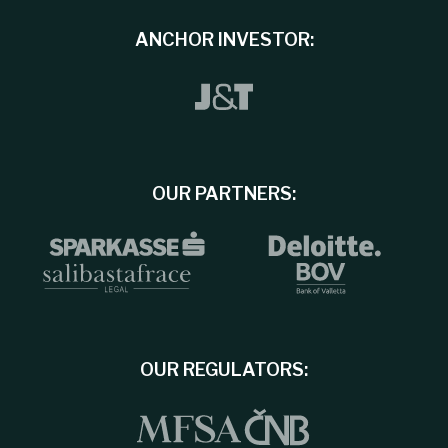
ANCHOR INVESTOR:
OUR PARTNERS:
OUR REGULATORS: