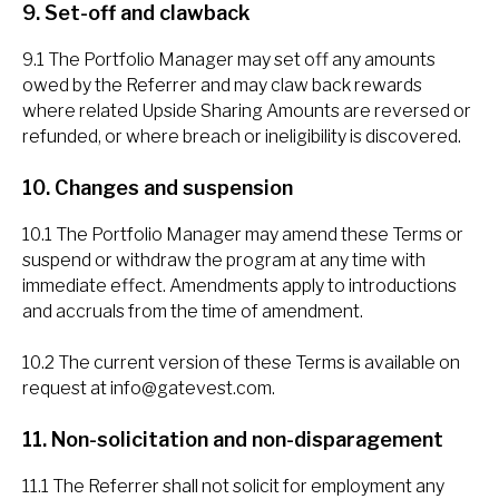
9. Set-off and clawback
9.1 The Portfolio Manager may set off any amounts
owed by the Referrer and may claw back rewards
where related Upside Sharing Amounts are reversed or
refunded, or where breach or ineligibility is discovered.
10. Changes and suspension
10.1 The Portfolio Manager may amend these Terms or
suspend or withdraw the program at any time with
immediate effect. Amendments apply to introductions
and accruals from the time of amendment.
10.2 The current version of these Terms is available on
request at
info@gatevest.com
.
11. Non-solicitation and non-disparagement
11.1 The Referrer shall not solicit for employment any