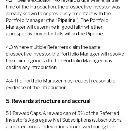
4.2 Pipeline exclusion. No reward is due where, at the
time of the introduction, the prospective investor was
already known to or previously in contact with the
Portfolio Manager (the
“Pipeline”
). The Portfolio
Manager will determine in good faith whether
a prospective investor falls within the Pipeline.
4.3 Where multiple Referrers claim the same
prospective investor, the Portfolio Manager will resolve
the claim in good faith. The Portfolio Manager may
decline any introduction.
4.4 The Portfolio Manager may request reasonable
evidence of the introduction.
5. Rewards structure and accrual
5.1 Reward Caps. A reward cap of 5% of the Referred
Investor’s Aggregate Net Subscriptions (subscriptions
accepted minus redemptions processed during the