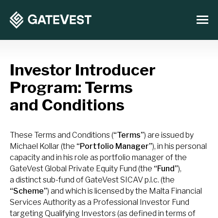
Investor Introducer
Program: Terms
and Conditions
These Terms and Conditions (
“Terms”
) are issued by
Michael Kollar (the
“Portfolio Manager”
), in his personal
capacity and in his role as portfolio manager of the
GateVest Global Private Equity Fund (the
“Fund”
),
a distinct sub-fund of GateVest SICAV p.l.c. (the
“Scheme”
) and which is licensed by the Malta Financial
Services Authority as a Professional Investor Fund
targeting Qualifying Investors (as defined in terms of