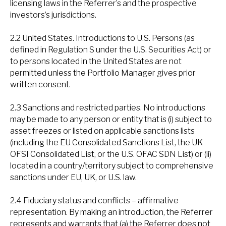
licensing laws in the Referrer’s and the prospective
investors’s jurisdictions.
2.2 United States. Introductions to U.S. Persons (as
defined in Regulation S under the U.S. Securities Act) or
to persons located in the United States are not
permitted unless the Portfolio Manager gives prior
written consent.
2.3 Sanctions and restricted parties. No introductions
may be made to any person or entity that is (i) subject to
asset freezes or listed on applicable sanctions lists
(including the EU Consolidated Sanctions List, the UK
OFSI Consolidated List, or the U.S. OFAC SDN List) or (ii)
located in a country/territory subject to comprehensive
sanctions under EU, UK, or U.S. law.
2.4 Fiduciary status and conflicts – affirmative
representation. By making an introduction, the Referrer
represents and warrants that (a) the Referrer does not