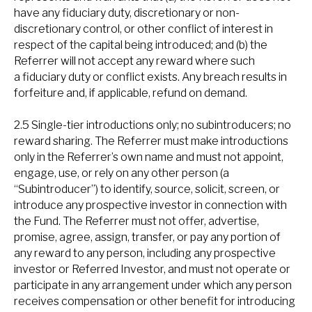
have any fiduciary duty, discretionary or non-
discretionary control, or other conflict of interest in
respect of the capital being introduced; and (b) the
Referrer will not accept any reward where such
a fiduciary duty or conflict exists. Any breach results in
forfeiture and, if applicable, refund on demand.
2.5 Single-tier introductions only; no subintroducers; no
reward sharing. The Referrer must make introductions
only in the Referrer’s own name and must not appoint,
engage, use, or rely on any other person (a
“Subintroducer”) to identify, source, solicit, screen, or
introduce any prospective investor in connection with
the Fund. The Referrer must not offer, advertise,
promise, agree, assign, transfer, or pay any portion of
any reward to any person, including any prospective
investor or Referred Investor, and must not operate or
participate in any arrangement under which any person
receives compensation or other benefit for introducing