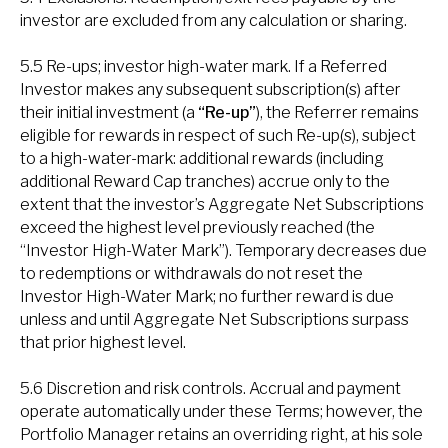
investor are excluded from any calculation or sharing.
5.5 Re-ups; investor high-water mark. If a Referred
Investor makes any subsequent subscription(s) after
their initial investment (a
“Re-up”
), the Referrer remains
eligible for rewards in respect of such Re-up(s), subject
to a high-water-mark: additional rewards (including
additional Reward Cap tranches) accrue only to the
extent that the investor’s Aggregate Net Subscriptions
exceed the highest level previously reached (the
“Investor High-Water Mark”). Temporary decreases due
to redemptions or withdrawals do not reset the
Investor High-Water Mark; no further reward is due
unless and until Aggregate Net Subscriptions surpass
that prior highest level.
5.6 Discretion and risk controls. Accrual and payment
operate automatically under these Terms; however, the
Portfolio Manager retains an overriding right, at his sole