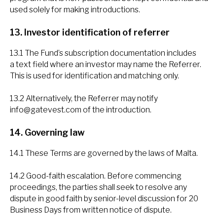
used solely for making introductions.
13. Investor identification of referrer
13.1 The Fund’s subscription documentation includes
a text field where an investor may name the Referrer.
This is used for identification and matching only.
13.2 Alternatively, the Referrer may notify
info@gatevest.com
of the introduction.
14. Governing law
14.1 These Terms are governed by the laws of Malta.
14.2 Good-faith escalation. Before commencing
proceedings, the parties shall seek to resolve any
dispute in good faith by senior-level discussion for 20
Business Days from written notice of dispute.