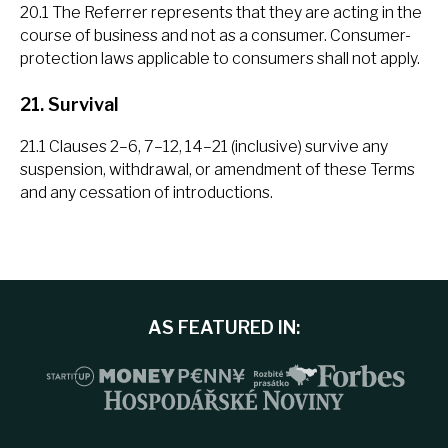
20.1 The Referrer represents that they are acting in the
course of business and not as a consumer. Consumer-
protection laws applicable to consumers shall not apply.
21. Survival
21.1 Clauses 2–6, 7–12, 14–21 (inclusive) survive any
suspension, withdrawal, or amendment of these Terms
and any cessation of introductions.
AS FEATURED IN: