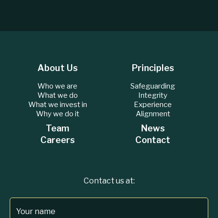
About Us
Principles
Who we are
Safeguarding
What we do
Integrity
What we invest in
Experience
Why we do it
Alignment
Team
News
Careers
Contact
Contact us at:
Your name