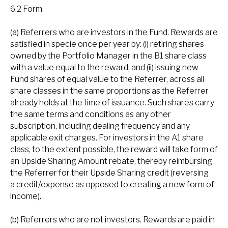
6.2 Form.
(a) Referrers who are investors in the Fund. Rewards are
satisfied in specie once per year by: (i) retiring shares
owned by the Portfolio Manager in the B1 share class
with a value equal to the reward; and (ii) issuing new
Fund shares of equal value to the Referrer, across all
share classes in the same proportions as the Referrer
already holds at the time of issuance. Such shares carry
the same terms and conditions as any other
subscription, including dealing frequency and any
applicable exit charges. For investors in the A1 share
class, to the extent possible, the reward will take form of
an Upside Sharing Amount rebate, thereby reimbursing
the Referrer for their Upside Sharing credit (reversing
a credit/expense as opposed to creating a new form of
income).
(b) Referrers who are not investors. Rewards are paid in