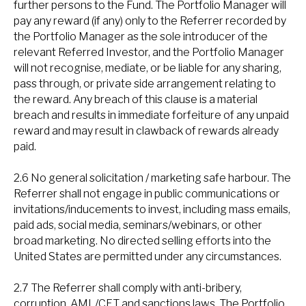
further persons to the Fund. The Portfolio Manager will
pay any reward (if any) only to the Referrer recorded by
the Portfolio Manager as the sole introducer of the
relevant Referred Investor, and the Portfolio Manager
will not recognise, mediate, or be liable for any sharing,
pass through, or private side arrangement relating to
the reward. Any breach of this clause is a material
breach and results in immediate forfeiture of any unpaid
reward and may result in clawback of rewards already
paid.
2.6 No general solicitation / marketing safe harbour. The
Referrer shall not engage in public communications or
invitations/inducements to invest, including mass emails,
paid ads, social media, seminars/webinars, or other
broad marketing. No directed selling efforts into the
United States are permitted under any circumstances.
2.7 The Referrer shall comply with anti-bribery,
corruption, AML/CFT and sanctions laws. The Portfolio