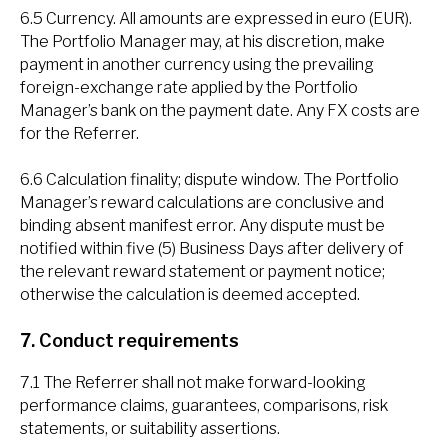
6.5 Currency. All amounts are expressed in euro (EUR).
The Portfolio Manager may, at his discretion, make
payment in another currency using the prevailing
foreign-exchange rate applied by the Portfolio
Manager’s bank on the payment date. Any FX costs are
for the Referrer.
6.6 Calculation finality; dispute window. The Portfolio
Manager’s reward calculations are conclusive and
binding absent manifest error. Any dispute must be
notified within five (5) Business Days after delivery of
the relevant reward statement or payment notice;
otherwise the calculation is deemed accepted.
7. Conduct requirements
7.1 The Referrer shall not make forward-looking
performance claims, guarantees, comparisons, risk
statements, or suitability assertions.