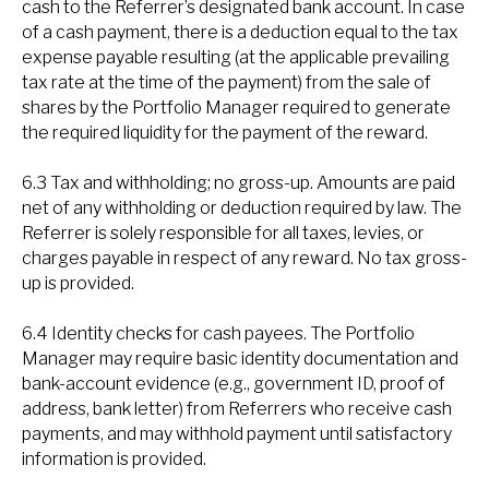
cash to the Referrer’s designated bank account. In case
of a cash payment, there is a deduction equal to the tax
expense payable resulting (at the applicable prevailing
tax rate at the time of the payment) from the sale of
shares by the Portfolio Manager required to generate
the required liquidity for the payment of the reward.
6.3 Tax and withholding; no gross-up. Amounts are paid
net of any withholding or deduction required by law. The
Referrer is solely responsible for all taxes, levies, or
charges payable in respect of any reward. No tax gross-
up is provided.
6.4 Identity checks for cash payees. The Portfolio
Manager may require basic identity documentation and
bank-account evidence (e.g., government ID, proof of
address, bank letter) from Referrers who receive cash
payments, and may withhold payment until satisfactory
information is provided.