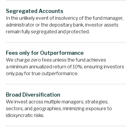
Segregated Accounts
In the unlikely event of insolvency of the fund manager,
administrator or the depositary bank, investor assets
remain fully segregated and protected.
Fees only for Outperformance
We charge zero fees unless the fund achieves
a minimum annualized return of 10%, ensuring investors
only pay for true outperformance.
Broad Diversification
We invest across multiple managers, strategies,
sectors, and geographies, minimizing exposure to
idiosyncratic risks.