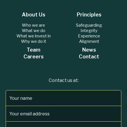
About Us
Principles
Who we are
Safeguarding
What we do
Integrity
What we invest in
Experience
Why we do it
Alignment
Team
News
Careers
Contact
Contact us at:
Your name
Your email address