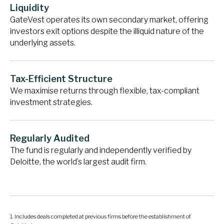
Liquidity
GateVest operates its own secondary market, offering
investors exit options despite the illiquid nature of the
underlying assets.
Tax-Efficient Structure
We maximise returns through flexible, tax-compliant
investment strategies.
Regularly Audited
The fund is regularly and independently verified by
Deloitte, the world’s largest audit firm.
Includes deals completed at previous firms before the establishment of