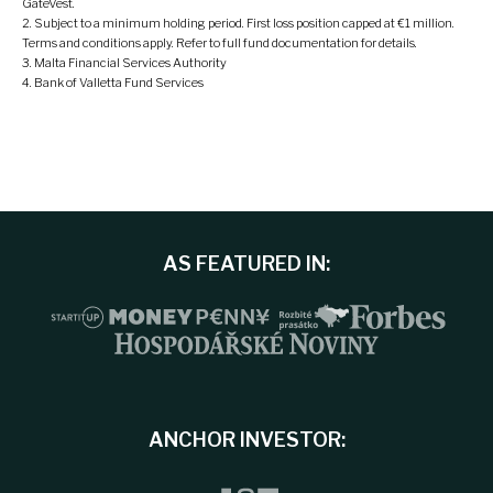
GateVest.
Subject to a minimum holding period. First loss position capped at €1 million.
Terms and conditions apply. Refer to full fund documentation for details.
Malta Financial Services Authority
Bank of Valletta Fund Services
AS FEATURED IN:
ANCHOR INVESTOR: