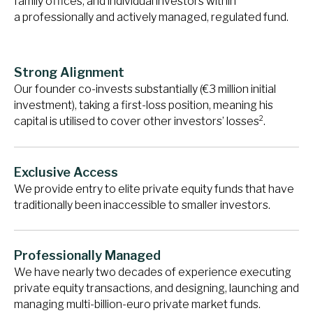
family offices, and individual investors within
a professionally and actively managed, regulated fund.
Strong Alignment
Our founder co-invests substantially (€3 million initial
investment), taking a first-loss position, meaning his
2
capital is utilised to cover other investors’ losses
.
Exclusive Access
We provide entry to elite private equity funds that have
traditionally been inaccessible to smaller investors.
Professionally Managed
We have nearly two decades of experience executing
private equity transactions, and designing, launching and
managing multi-billion-euro private market funds.