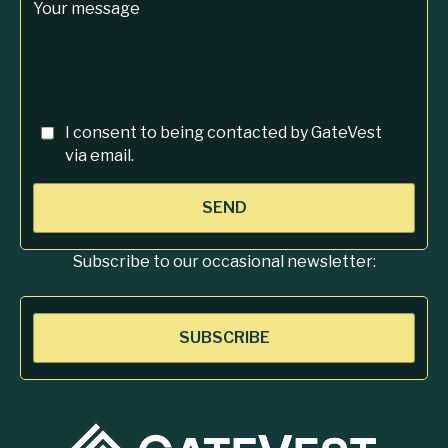
Your message
I consent to being contacted by GateVest
via email.
SEND
Subscribe to our occasional newsletter:
SUBSCRIBE