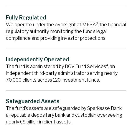
Fully Regulated
3
We operate under the oversight of MFSA
, the financial
regulatory authority, monitoring the fund’s legal
compliance and providing investor protections.
Independently Operated
4
The fund is administered by BOV Fund Services
, an
independent third-party administrator serving nearly
70,000 clients across 120 investment funds.
Safeguarded Assets
The fund’s assets are safeguarded by Sparkasse Bank,
a reputable depositary bank and custodian overseeing
nearly €9 billion in client assets.