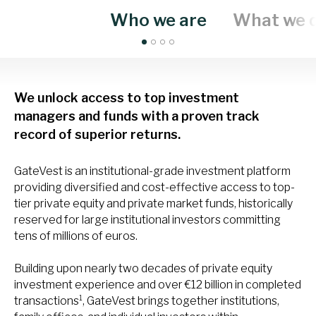
Who we are
What we 
We unlock access to top investment
managers and funds with a proven track
record of superior returns.
GateVest is an institutional-grade investment platform
providing diversified and cost-effective access to top-
tier private equity and private market funds, historically
reserved for large institutional investors committing
tens of millions of euros.
Building upon nearly two decades of private equity
investment experience and over €12 billion in completed
1
transactions
, GateVest brings together institutions,