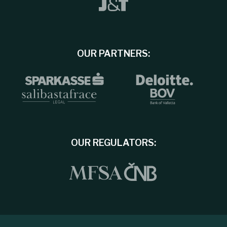
OUR PARTNERS:
OUR REGULATORS: