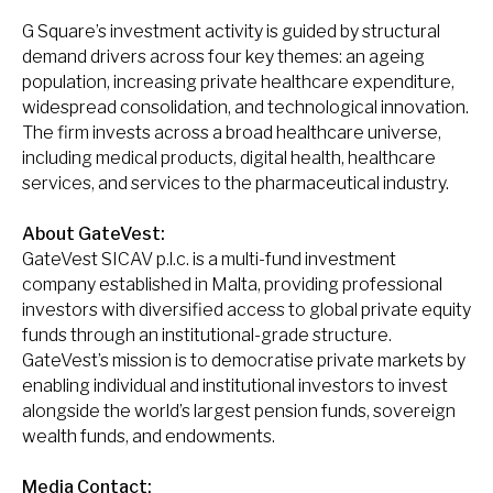
G Square’s investment activity is guided by structural
demand drivers across four key themes: an ageing
population, increasing private healthcare expenditure,
widespread consolidation, and technological innovation.
The firm invests across a broad healthcare universe,
including medical products, digital health, healthcare
services, and services to the pharmaceutical industry.
About GateVest:
GateVest SICAV p.l.c. is a multi-fund investment
company established in Malta, providing professional
investors with diversified access to global private equity
funds through an institutional-grade structure.
GateVest’s mission is to democratise private markets by
enabling individual and institutional investors to invest
alongside the world’s largest pension funds, sovereign
wealth funds, and endowments.
Media Contact: