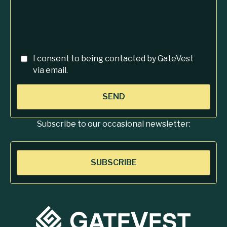
I consent to being contacted by GateVest
via email.
SEND
Subscribe to our occasional newsletter:
SUBSCRIBE