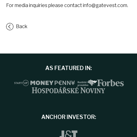
For media inquiries please contact
info@gatevest.com
.
Back
AS FEATURED IN:
ANCHOR INVESTOR: