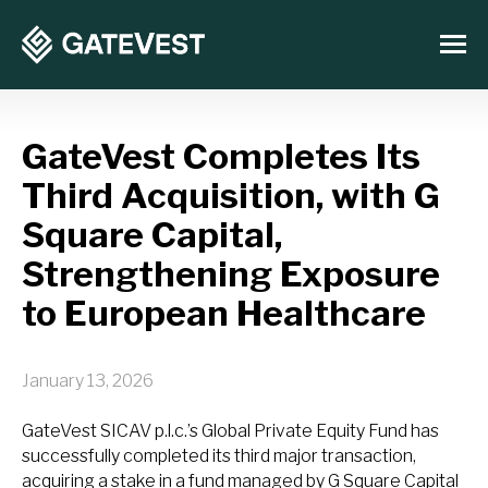
GateVest Completes Its
Third Acquisition, with G
Square Capital,
Strengthening Exposure
to European Healthcare
January 13, 2026
GateVest SICAV p.l.c.’s Global Private Equity Fund has
successfully completed its third major transaction,
acquiring a stake in a fund managed by G Square Capital