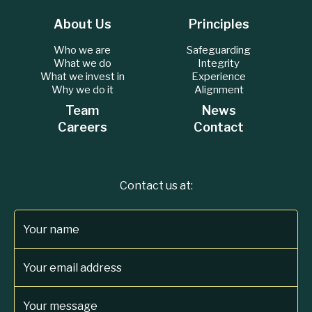
About Us
Principles
Who we are
Safeguarding
What we do
Integrity
What we invest in
Experience
Why we do it
Alignment
Team
News
Careers
Contact
Contact us at:
Your name
Your email address
Your message