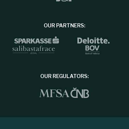
OUR PARTNERS:
OUR REGULATORS: