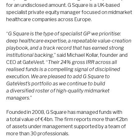
for an undisclosed amount. G Square is a UK-based
specialist private equity manager focused on midmarket
healthcare companies across Europe.
“
G Square is the type of specialist GP we prioritise:
deep healthcare expertise, a repeatable value-creation
playbook, and a track record that has earned strong
institutional backing
,” said Michael Kollar, founder and
CEO at GateVest. “
Their 24% gross IRR across all
realised funds is a compelling signal of disciplined
execution. We are pleased to add G Square to
GateVest’s portfolio as we continue to build
a diversified roster of high-quality midmarket
managers
.”
Founded in 2008, G Square has managed funds with
a total value of €4bn. The firm reports more than €2bn
of assets under management supported by a team of
more than 30 professionals.